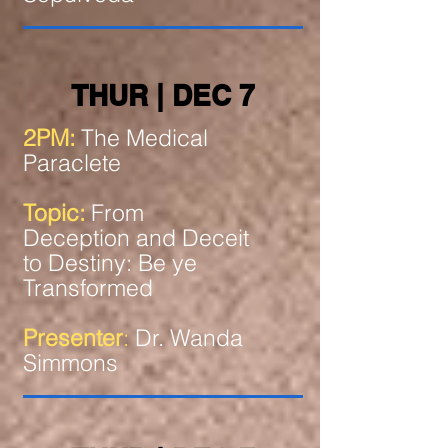
THUR | DEC 7
2PM:
The Medical
Paraclete
Topic:
From
Deception and Deceit
to Destiny: Be ye
Transformed
Presenter
:
Dr. Wanda
Simmons