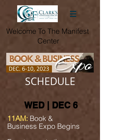
Welcome To The Manifest
Center
SCHEDULE
WED | DEC 6
11AM:
Book &
Business Expo Begins