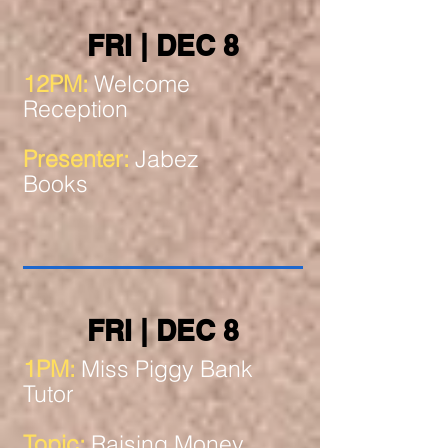
FRI | DEC 8
12PM:
Welcome
Reception
Presenter:
Jabez
Books
FRI | DEC 8
1PM:
Miss Piggy Bank
Tutor
Topic:
Raising Money