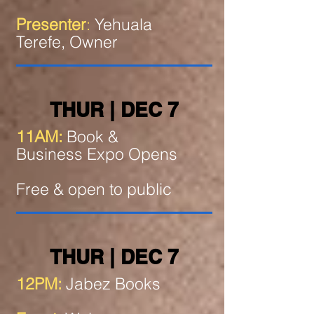
Presenter
:
Yehuala
Terefe, Owner
THUR | DEC 7
11AM:
Book &
Business Expo Opens
Free & open to public
THUR | DEC 7
12PM:
Jabez Books