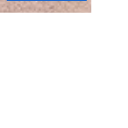
SAT | DEC 9
12PM:
Jabez Books
Grand Opening:
Jabez Boutique
(Everyone is invited to
join us)
Presenter
:
Jabez
Books Team
SAT |DEC 9
1PM:
Reminders For