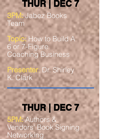
THUR | DEC 7
3PM:
Jabez Books
Team
Topic:
How to Build A
6 or 7-Figure
Coaching Business
Presenter
:
Dr. Shirley
K. Clark
THUR | DEC 7
5PM:
Authors &
Vendors' Book Signing
Networking