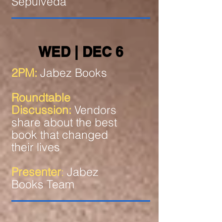
Sepulveda
WED | DEC 6
2PM:
Jabez Books
Roundtable
Discussion:
Vendors
share about the best
book that changed
their lives
Presenter
:
Jabez
Books Team