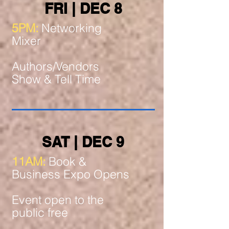
FRI | DEC 8
5PM:
Networking
Mixer
Authors/Vendors
Show & Tell Time
SAT | DEC 9
11AM:
Book &
Business Expo Opens
Event open to the
public free