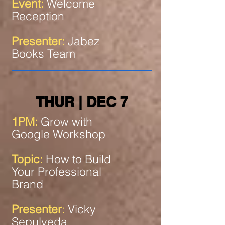
Event:
Welcome
Reception
Presenter:
Jabez
Books Team
THUR | DEC 7
1PM:
Grow with
Google Workshop
Topic:
How to Build
Your Professional
Brand
Presenter
:
Vicky
Sepulveda