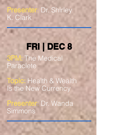
Presenter
:
Dr. Shirley
K. Clark
FRI | DEC 8
3PM:
The Medical
Paraclete
Topic:
Health & Wealth
Is the New Currency
Presenter
:
Dr. Wanda
Simmons