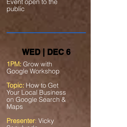
Event open to the
public
WED | DEC 6
1PM:
Grow with
Google Workshop
Topic:
How to Get
Your Local Business
on Google Search &
Maps
Presenter
:
Vicky