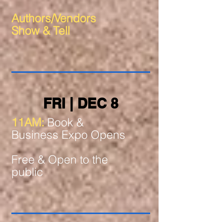
Authors/Vendors
Show & Tell
FRI | DEC 8
11AM:
Book &
Business Expo Opens
Free & Open to the
public