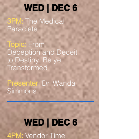
WED | DEC 6
3PM:
The Medical
Paraclete
Topic:
From
Deception and Deceit
to Destiny: Be ye
Transformed
Presenter
:
Dr. Wanda
Simmons
WED | DEC 6
4PM:
Vendor Time