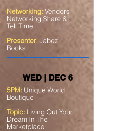
Networking:
Vendors
Networking Share &
Tell Time
Presenter
:
Jabez
Books
WED | DEC 6
5PM:
Unique World
Boutique
Topic:
Living Out Your
Dream In The
Marketplace