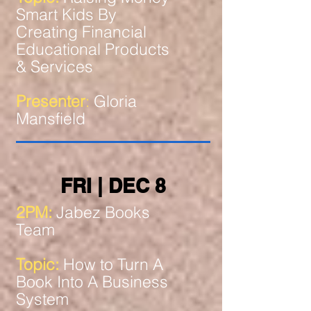
Smart Kids By
Creating Financial
Educational Products
& Services
Presenter
:
Gloria
Mansfield
FRI | DEC 8
2PM:
Jabez Books
Team
Topic:
How to Turn A
Book Into A Business
System