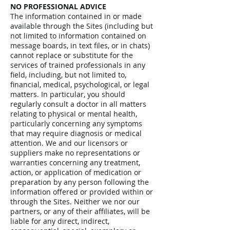
NO PROFESSIONAL ADVICE
The information contained in or made
available through the Sites (including but
not limited to information contained on
message boards, in text files, or in chats)
cannot replace or substitute for the
services of trained professionals in any
field, including, but not limited to,
financial, medical, psychological, or legal
matters. In particular, you should
regularly consult a doctor in all matters
relating to physical or mental health,
particularly concerning any symptoms
that may require diagnosis or medical
attention. We and our licensors or
suppliers make no representations or
warranties concerning any treatment,
action, or application of medication or
preparation by any person following the
information offered or provided within or
through the Sites. Neither we nor our
partners, or any of their affiliates, will be
liable for any direct, indirect,