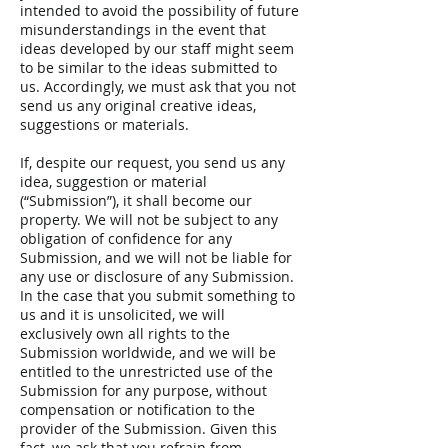
intended to avoid the possibility of future
misunderstandings in the event that
ideas developed by our staff might seem
to be similar to the ideas submitted to
us. Accordingly, we must ask that you not
send us any original creative ideas,
suggestions or materials.
If, despite our request, you send us any
idea, suggestion or material
(“Submission”), it shall become our
property. We will not be subject to any
obligation of confidence for any
Submission, and we will not be liable for
any use or disclosure of any Submission.
In the case that you submit something to
us and it is unsolicited, we will
exclusively own all rights to the
Submission worldwide, and we will be
entitled to the unrestricted use of the
Submission for any purpose, without
compensation or notification to the
provider of the Submission. Given this
fact, we ask that you refrain from