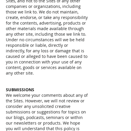
Sites, and not to the Sites of any other
companies or organizations, including
those we link to. We do not maintain,
create, endorse, or take any responsibility
for the contents, advertising, products or
other materials made available through
any other site, including those we link to.
Under no circumstances will we be held
responsible or liable, directly or
indirectly, for any loss or damage that is
caused or alleged to have been caused to
you in connection with your use of any
content, goods or services available on
any other site.
SUBMISSIONS
We welcome your comments about any of
the Sites. However, we will not review or
consider any unsolicited creative
submissions or suggestions for topics on
our blogs, podcasts, seminars or within
our newsletters or products. We hope
you will understand that this policy is