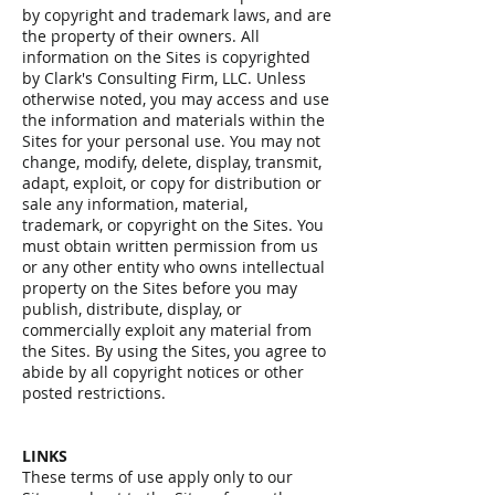
by copyright and trademark laws, and are
the property of their owners. All
information on the Sites is copyrighted
by Clark's Consulting Firm, LLC. Unless
otherwise noted, you may access and use
the information and materials within the
Sites for your personal use. You may not
change, modify, delete, display, transmit,
adapt, exploit, or copy for distribution or
sale any information, material,
trademark, or copyright on the Sites. You
must obtain written permission from us
or any other entity who owns intellectual
property on the Sites before you may
publish, distribute, display, or
commercially exploit any material from
the Sites. By using the Sites, you agree to
abide by all copyright notices or other
posted restrictions.
LINKS
These terms of use apply only to our