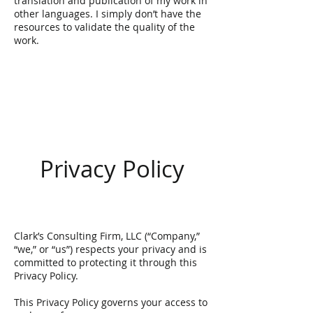
translation and publication of my work in
other languages. I simply don’t have the
resources to validate the quality of the
work.
Privacy Policy
​Clark’s Consulting Firm, LLC (“Company,”
“we,” or “us”) respects your privacy and is
committed to protecting it through this
Privacy Policy.
This Privacy Policy governs your access to