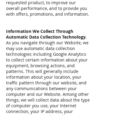
requested product, to improve our
overall performance, and to provide you
with offers, promotions, and information.
Information We Collect Through
Automatic Data Collection Technology.
As you navigate through our Website, we
may use automatic data collection
technologies including Google Analytics
to collect certain information about your
equipment, browsing actions, and
patterns. This will generally include
information about your location, your
traffic pattern through our website, and
any communications between your
computer and our Website. Among other
things, we will collect data about the type
of computer you use, your Internet
connection, your IP address, your
operating system, and your browser type.
The information we collect automatically
is used for statistical data and will not