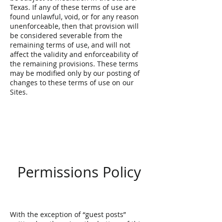
Texas. If any of these terms of use are
found unlawful, void, or for any reason
unenforceable, then that provision will
be considered severable from the
remaining terms of use, and will not
affect the validity and enforceability of
the remaining provisions. These terms
may be modified only by our posting of
changes to these terms of use on our
Sites.
Permissions Policy
With the exception of “guest posts”