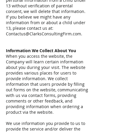
personal information from a child under
13 without verification of parental
consent, we will delete that information.
If you believe we might have any
information from or about a child under
13, please contact us at:
Contactus@ClarksConsultingFirm.com
.
Information We Collect About You
When you access the website, the
Company will learn certain information
about you during your visit. The website
provides various places for users to
provide information. We collect
information that users provide by filling
out forms on the website, communicating
with us via contact forms, providing
comments or other feedback, and
providing information when ordering a
product via the website.
We use information you provide to us to
provide the service and/or deliver the