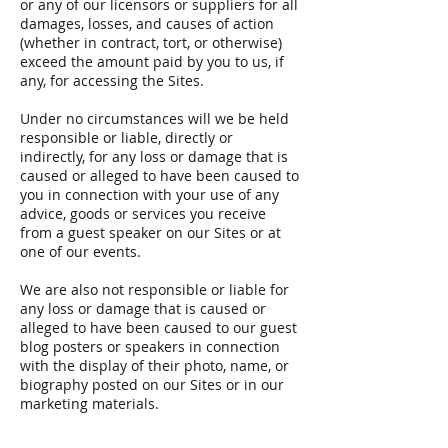
or any of our licensors or suppliers for all
damages, losses, and causes of action
(whether in contract, tort, or otherwise)
exceed the amount paid by you to us, if
any, for accessing the Sites.
Under no circumstances will we be held
responsible or liable, directly or
indirectly, for any loss or damage that is
caused or alleged to have been caused to
you in connection with your use of any
advice, goods or services you receive
from a guest speaker on our Sites or at
one of our events.
We are also not responsible or liable for
any loss or damage that is caused or
alleged to have been caused to our guest
blog posters or speakers in connection
with the display of their photo, name, or
biography posted on our Sites or in our
marketing materials.