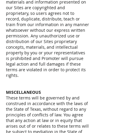
materials and information presented on
our Sites are copyrighted and
proprietary, so users agrees not to
record, duplicate, distribute, teach or
train from our information in any manner
whatsoever without our express written
permission. Any unauthorized use or
distribution of our Sites proprietary
concepts, materials, and intellectual
property by you or your representatives
is prohibited and Promoter will pursue
legal action and full damages if these
terms are violated in order to protect its
rights.
MISCELLANEOUS
These terms will be governed by and
construed in accordance with the laws of
the State of Texas, without regard to any
principles of conflicts of law. You agree
that any action at law or in equity that
arises out of or relates to these terms will
be subject to mediation in the State of