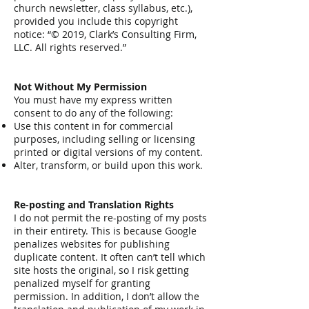
church newsletter, class syllabus, etc.),
provided you include this copyright
notice: “© 2019, Clark’s Consulting Firm,
LLC. All rights reserved.”
Not Without My Permission
You must have my express written
consent to do any of the following:
Use this content in for commercial
purposes, including selling or licensing
printed or digital versions of my content.
Alter, transform, or build upon this work.
Re-posting and Translation Rights
I do not permit the re-posting of my posts
in their entirety. This is because Google
penalizes websites for publishing
duplicate content. It often can’t tell which
site hosts the original, so I risk getting
penalized myself for granting
permission. In addition, I don’t allow the