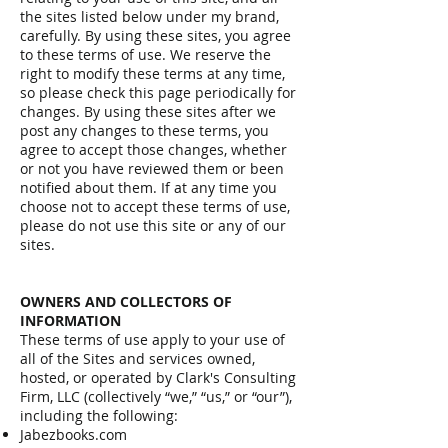
the sites listed below under my brand,
carefully. By using these sites, you agree
to these terms of use. We reserve the
right to modify these terms at any time,
so please check this page periodically for
changes. By using these sites after we
post any changes to these terms, you
agree to accept those changes, whether
or not you have reviewed them or been
notified about them. If at any time you
choose not to accept these terms of use,
please do not use this site or any of our
sites.
OWNERS AND COLLECTORS OF
INFORMATION
These terms of use apply to your use of
all of the Sites and services owned,
hosted, or operated by Clark's Consulting
Firm, LLC (collectively “we,” “us,” or “our”),
including the following:
Jabezbooks.com