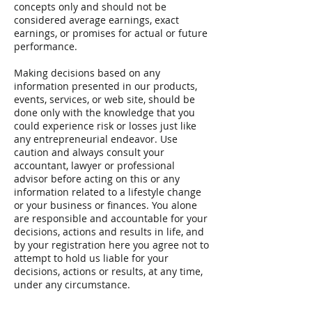
concepts only and should not be
considered average earnings, exact
earnings, or promises for actual or future
performance.
Making decisions based on any
information presented in our products,
events, services, or web site, should be
done only with the knowledge that you
could experience risk or losses just like
any entrepreneurial endeavor. Use
caution and always consult your
accountant, lawyer or professional
advisor before acting on this or any
information related to a lifestyle change
or your business or finances. You alone
are responsible and accountable for your
decisions, actions and results in life, and
by your registration here you agree not to
attempt to hold us liable for your
decisions, actions or results, at any time,
under any circumstance.