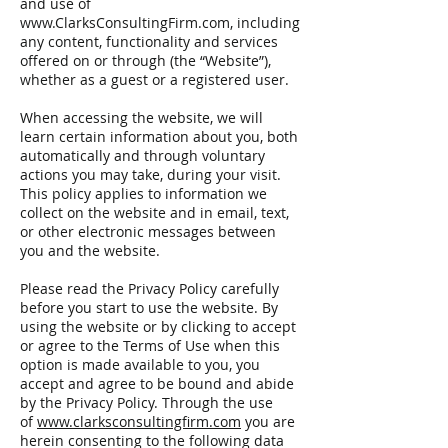
and use of
www.ClarksConsultingFirm.com
, including
any content, functionality and services
offered on or through (the “Website”),
whether as a guest or a registered user.
When accessing the website, we will
learn certain information about you, both
automatically and through voluntary
actions you may take, during your visit.
This policy applies to information we
collect on the website and in email, text,
or other electronic messages between
you and the website.
Please read the Privacy Policy carefully
before you start to use the website. By
using the website or by clicking to accept
or agree to the Terms of Use when this
option is made available to you, you
accept and agree to be bound and abide
by the Privacy Policy. Through the use
of
www.clarksconsultingfirm.com
you are
herein consenting to the following data