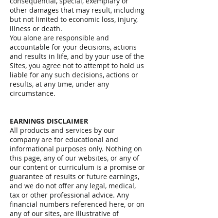
consequential, special, exemplary or
other damages that may result, including
but not limited to economic loss, injury,
illness or death.
You alone are responsible and
accountable for your decisions, actions
and results in life, and by your use of the
Sites, you agree not to attempt to hold us
liable for any such decisions, actions or
results, at any time, under any
circumstance.
EARNINGS DISCLAIMER
All products and services by our
company are for educational and
informational purposes only. Nothing on
this page, any of our websites, or any of
our content or curriculum is a promise or
guarantee of results or future earnings,
and we do not offer any legal, medical,
tax or other professional advice. Any
financial numbers referenced here, or on
any of our sites, are illustrative of