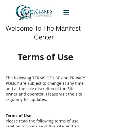
Welcome To The Manifest
Center
Terms of Use
The following TERMS OF USE and PRIVACY
POLICY are subject to change at any time
and at the sole discretion of the Site
owner and operator. Please visit the site
regularly for updates.
Terms of Use
Please read the following terms of use
relating to your use of this site, and all