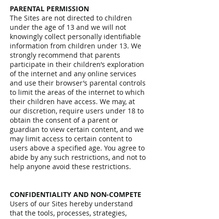
PARENTAL PERMISSION
The Sites are not directed to children
under the age of 13 and we will not
knowingly collect personally identifiable
information from children under 13. We
strongly recommend that parents
participate in their children’s exploration
of the internet and any online services
and use their browser’s parental controls
to limit the areas of the internet to which
their children have access. We may, at
our discretion, require users under 18 to
obtain the consent of a parent or
guardian to view certain content, and we
may limit access to certain content to
users above a specified age. You agree to
abide by any such restrictions, and not to
help anyone avoid these restrictions.
CONFIDENTIALITY AND NON-COMPETE
Users of our Sites hereby understand
that the tools, processes, strategies,