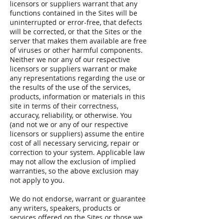
licensors or suppliers warrant that any
functions contained in the Sites will be
uninterrupted or error-free, that defects
will be corrected, or that the Sites or the
server that makes them available are free
of viruses or other harmful components.
Neither we nor any of our respective
licensors or suppliers warrant or make
any representations regarding the use or
the results of the use of the services,
products, information or materials in this
site in terms of their correctness,
accuracy, reliability, or otherwise. You
(and not we or any of our respective
licensors or suppliers) assume the entire
cost of all necessary servicing, repair or
correction to your system. Applicable law
may not allow the exclusion of implied
warranties, so the above exclusion may
not apply to you.
We do not endorse, warrant or guarantee
any writers, speakers, products or
services offered on the Sites or those we