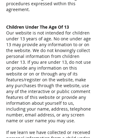
procedures expressed within this
agreement.
Children Under The Age Of 13
Our website is not intended for children
under 13 years of age. No one under age
13 may provide any information to or on
the website. We do not knowingly collect
personal information from children
under 13. If you are under 13, do not use
or provide any information on this
website or on or through any of its
features/register on the website, make
any purchases through the website, use
any of the interactive or public comment
features of this website or provide any
information about yourself to us,
including your name, address, telephone
number, email address, or any screen
name or user name you may use.
If we learn we have collected or received