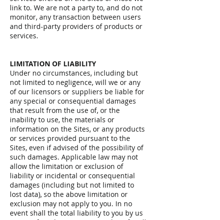
link to. We are not a party to, and do not
monitor, any transaction between users
and third-party providers of products or
services.
LIMITATION OF LIABILITY
Under no circumstances, including but
not limited to negligence, will we or any
of our licensors or suppliers be liable for
any special or consequential damages
that result from the use of, or the
inability to use, the materials or
information on the Sites, or any products
or services provided pursuant to the
Sites, even if advised of the possibility of
such damages. Applicable law may not
allow the limitation or exclusion of
liability or incidental or consequential
damages (including but not limited to
lost data), so the above limitation or
exclusion may not apply to you. In no
event shall the total liability to you by us