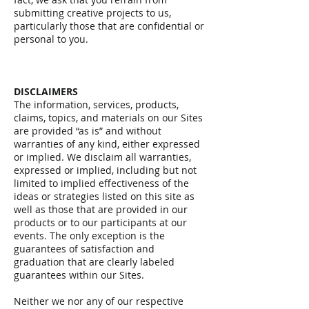
submitting creative projects to us,
particularly those that are confidential or
personal to you.
DISCLAIMERS
The information, services, products,
claims, topics, and materials on our Sites
are provided “as is” and without
warranties of any kind, either expressed
or implied. We disclaim all warranties,
expressed or implied, including but not
limited to implied effectiveness of the
ideas or strategies listed on this site as
well as those that are provided in our
products or to our participants at our
events. The only exception is the
guarantees of satisfaction and
graduation that are clearly labeled
guarantees within our Sites.
Neither we nor any of our respective