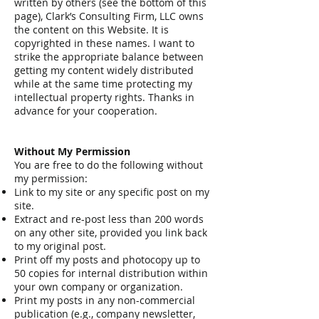
written by others (see the bottom of this
page), Clark’s Consulting Firm, LLC owns
the content on this Website. It is
copyrighted in these names. I want to
strike the appropriate balance between
getting my content widely distributed
while at the same time protecting my
intellectual property rights. Thanks in
advance for your cooperation.
Without My Permission
You are free to do the following without
my permission:
Link to my site or any specific post on my
site.
Extract and re-post less than 200 words
on any other site, provided you link back
to my original post.
Print off my posts and photocopy up to
50 copies for internal distribution within
your own company or organization.
Print my posts in any non-commercial
publication (e.g., company newsletter,