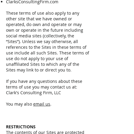
ClarksConsultingFirm.com
These terms of use also apply to any
other site that we have owned or
operated, do own and operate or may
own or operate in the future including
social media sites (collectively, the
“Sites”). Unless we say otherwise, all
references to the Sites in these terms of
use include all such Sites. These terms of
use do not apply to your use of
unaffiliated Sites to which any of the
Sites may link to or direct you to.
If you have any questions about these
terms of use you may contact us at:
Clark's Consulting Firm, LLC
You may also
email us
.
RESTRICTIONS
The contents of our Sites are protected