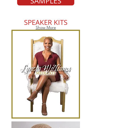
SAMPLES
SPEAKER KITS
Show More