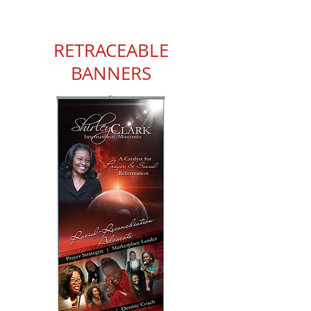
RETRACEABLE
BANNERS