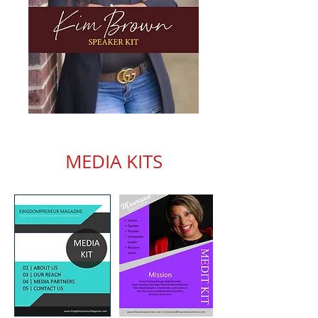
MEDIA KITS