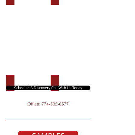
Branding Kit
Ghostwriting
Schedule A Discovery Call With Us Today
Office:
774-582-6577