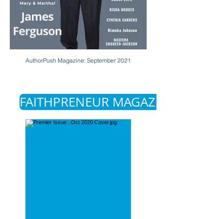
AuthorPush Magazine: September 2021
FAITHPRENEUR MAGAZINE