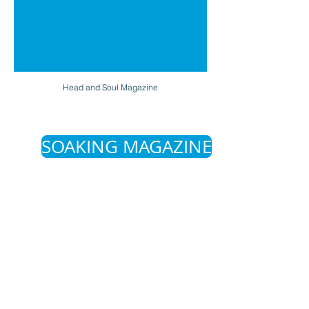
Head and Soul Magazine
SOAKING MAGAZINE