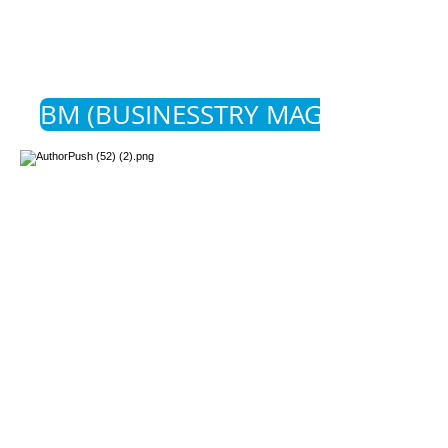
BM (BUSINESSTRY MAGAZINE)