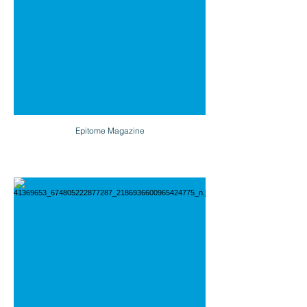
Epitome Magazine