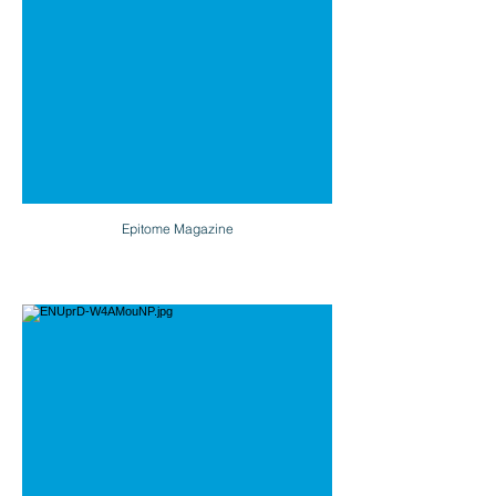
Epitome Magazine