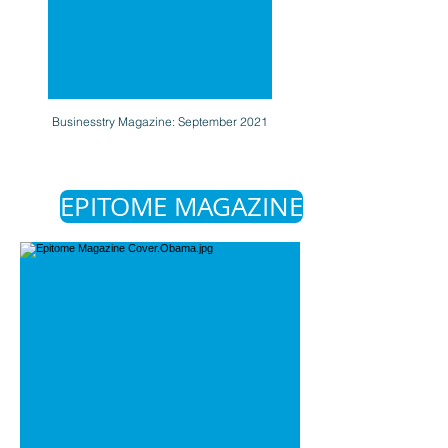
Businesstry Magazine: September 2021
EPITOME MAGAZINE