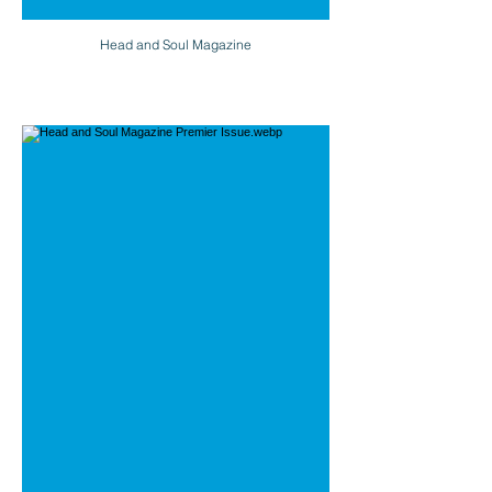
Head and Soul Magazine