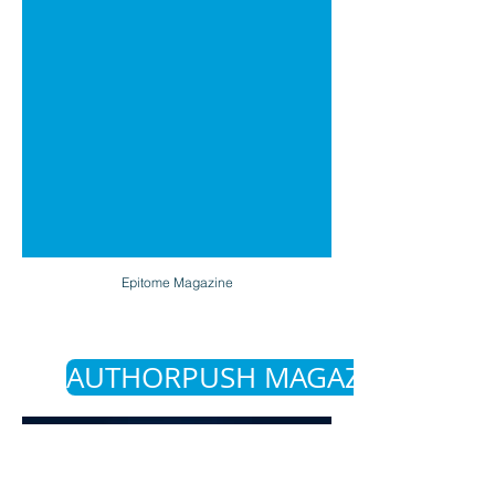
Epitome Magazine
AUTHORPUSH MAGAZINE