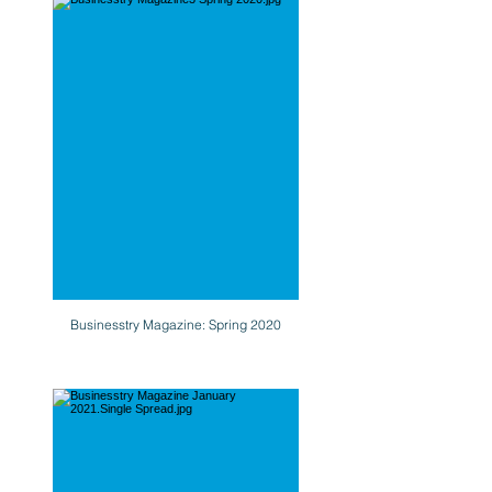
Businesstry Magazine: Spring 2020