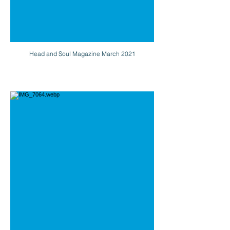
Head and Soul Magazine March 2021