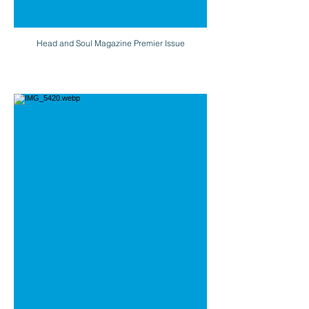
Head and Soul Magazine Premier Issue