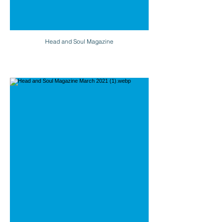
Head and Soul Magazine