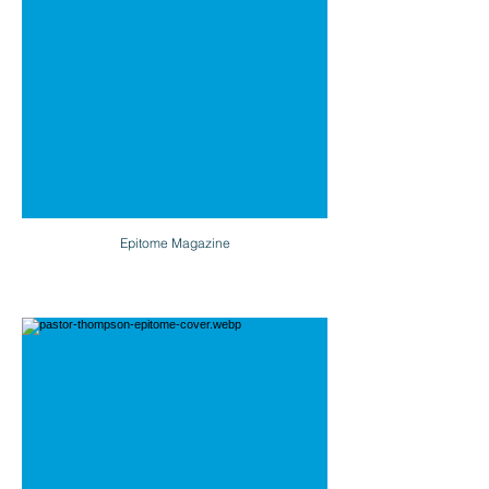
Epitome Magazine