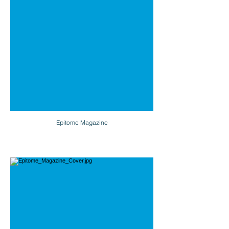
Epitome Magazine