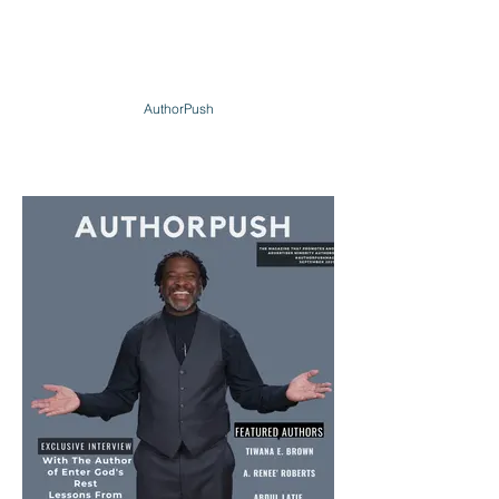
AuthorPush