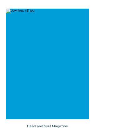
Head and Soul Magazine