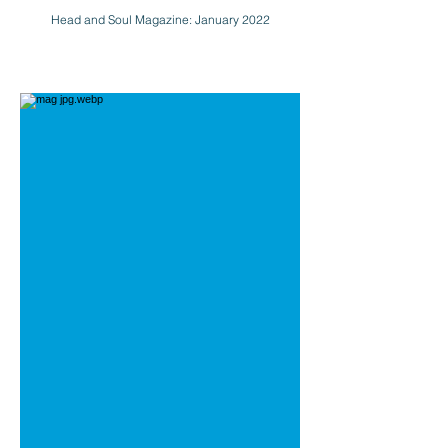
Head and Soul Magazine: January 2022