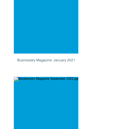
Businesstry Magazine: January 2021