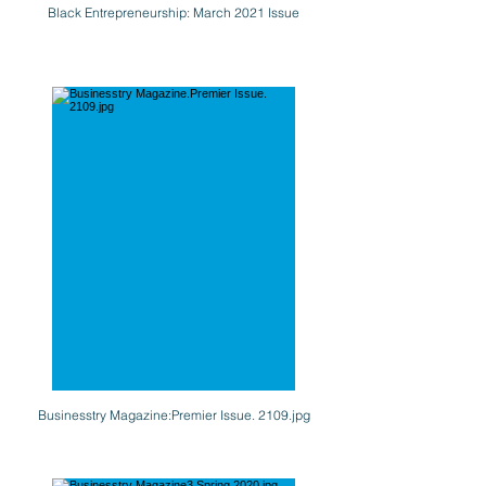
Black Entrepreneurship: March 2021 Issue
Businesstry Magazine:Premier Issue. 2109.jpg