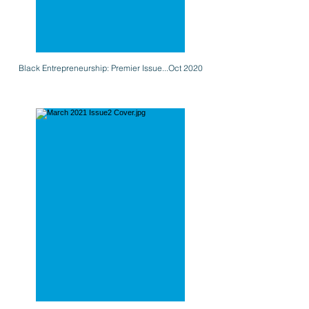
Black Entrepreneurship: Premier Issue...Oct 2020