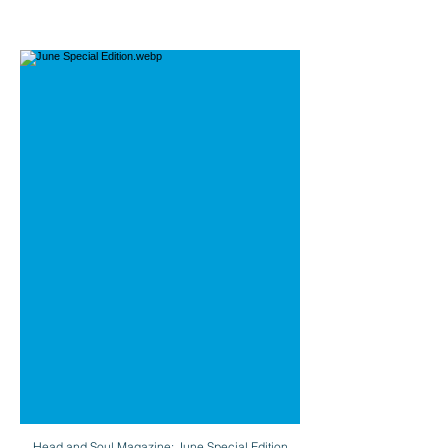
Head and Soul Magazine: June Special Edition