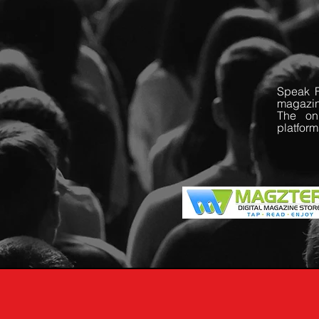
Speak F
magazin
The onl
platform