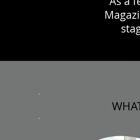
As a 
Magazi
stag
WHAT