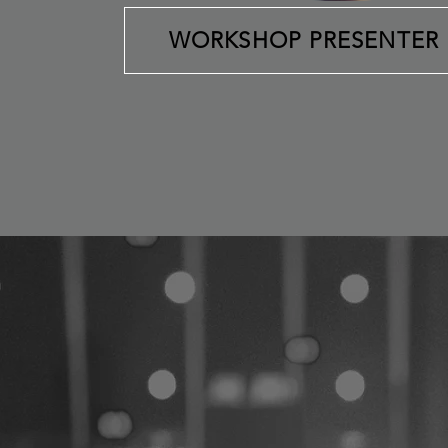
WORKSHOP PRESENTER