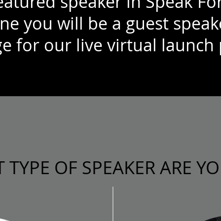
featured speaker in Speak Fo
ne you will be a guest speak
e for our live virtual launch 
 TYPE OF SPEAKER ARE YO