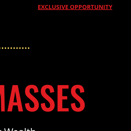
EXCLUSIVE OPPORTUNITY
MASSES