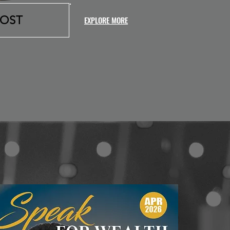
HOST
EXPLORE MORE