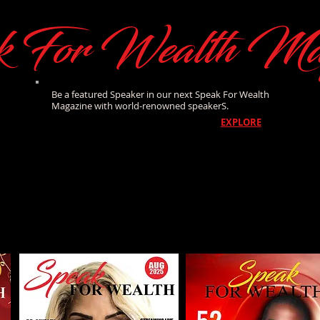
k For Wealth Ma
Be a featured Speaker in our next Speak For Wealth
Magazine with world-renowned speakerS.
EXPLORE