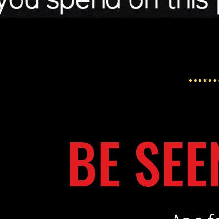
BE SEE