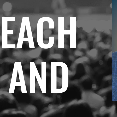
REACH
R AND