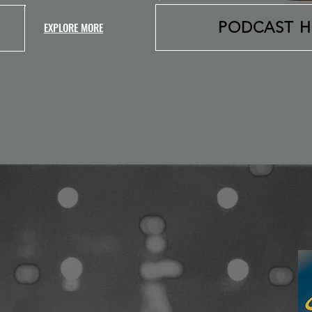
PODCAST 
EXPLORE MORE