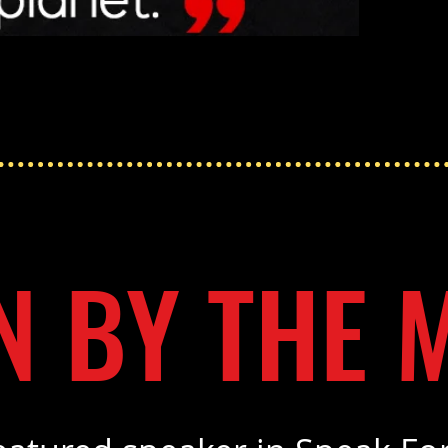
N BY THE 