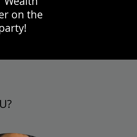
r Wealth
er on the
party!
U?