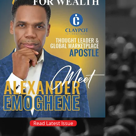
Read Latest Issue