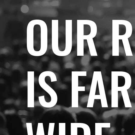
OUR 
IS FA