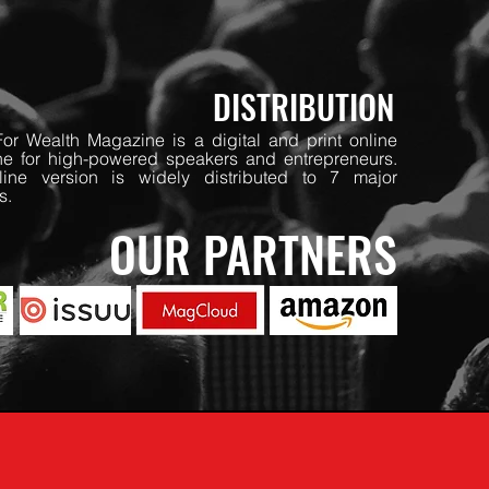
DISTRIBUTION
or Wealth Magazine is a digital and print online
e for high-powered speakers and entrepreneurs.
ine version is widely distributed to 7 major
s.
OUR PARTNERS